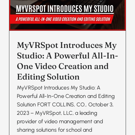
MyVRSpot Introduces My
Studio: A Powerful All-In-
One Video Creation and
Editing Solution
MyVRSpot Introduces My Studio: A
Powerful All-In-One Creation and Editing
Solution FORT COLLINS, CO., October 3,
2023 – MyVRSpot, LLC, a leading
provider of video management and
sharing solutions for school and