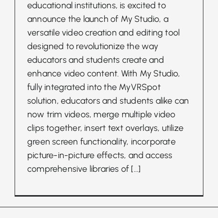
educational institutions, is excited to
announce the launch of My Studio, a
versatile video creation and editing tool
designed to revolutionize the way
educators and students create and
enhance video content. With My Studio,
fully integrated into the MyVRSpot
solution, educators and students alike can
now trim videos, merge multiple video
clips together, insert text overlays, utilize
green screen functionality, incorporate
picture-in-picture effects, and access
comprehensive libraries of
[...]