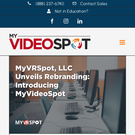
Skip
(888) 237-6740
Contact Sales
Not in Education?
to
content
Facebook
Instagram
LinkedIn