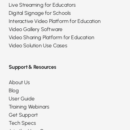
Live Streaming for Educators
Digital Signage for Schools
Interactive Video Platform for Education
Video Gallery Software
Video Sharing Platform for Education
Video Solution Use Cases
Support & Resources
About Us
Blog
User Guide
Training Webinars
Get Support
Tech Specs