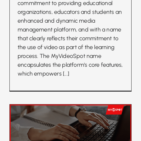
commitment to providing educational
organizations, educators and students an
enhanced and dynamic media
management platform, and with a name
that clearly reflects their commitment to
the use of video as part of the learning
process. The MyVideoSpot name
encapsulates the platform's core features,
which empowers
[...]