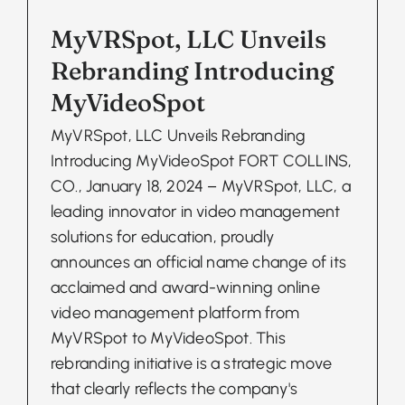
MyVRSpot, LLC Unveils
Rebranding Introducing
MyVideoSpot
MyVRSpot, LLC Unveils Rebranding
Introducing MyVideoSpot FORT COLLINS,
CO., January 18, 2024 – MyVRSpot, LLC, a
leading innovator in video management
solutions for education, proudly
announces an official name change of its
acclaimed and award-winning online
video management platform from
MyVRSpot to MyVideoSpot. This
rebranding initiative is a strategic move
that clearly reflects the company's