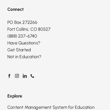
Connect
PO Box 272266
Fort Collins, CO 80527
(888) 237-6740
Have Questions?
Get Started
Not in Education?
Explore
Content Management System for Education