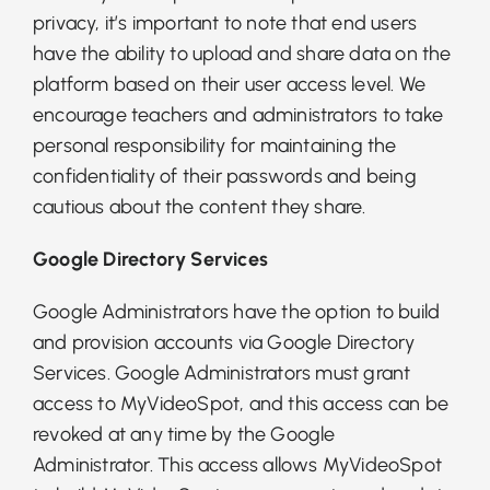
privacy, it’s important to note that end users
have the ability to upload and share data on the
platform based on their user access level. We
encourage teachers and administrators to take
personal responsibility for maintaining the
confidentiality of their passwords and being
cautious about the content they share.
Google Directory Services
Google Administrators have the option to build
and provision accounts via Google Directory
Services. Google Administrators must grant
access to MyVideoSpot, and this access can be
revoked at any time by the Google
Administrator. This access allows MyVideoSpot