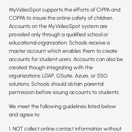
MyVideoSpot supports the efforts of CIPPA and
COPPA to insure the online safety of children.
Accounts on the MyVideoSpot system are
provided only through a qualified school or
educational organization. Schools receive a
master account which enables them to create
accounts for student users. Accounts can also be
created though integrating with the
organizations LDAP, GSuite, Azure, or SSO
solutions. Schools should obtain parental
permission before issuing accounts to students.
We meet the following guidelines listed below
and agree to:
1. NOT collect online contact information without