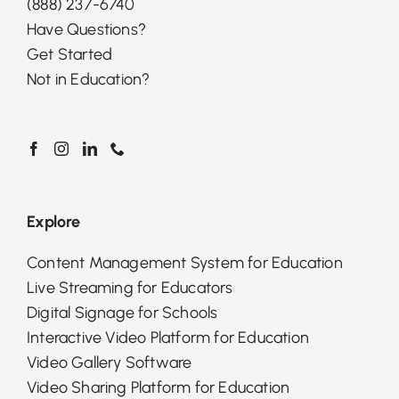
(888) 237-6740
Have Questions?
Get Started
Not in Education?
Explore
Content Management System for Education
Live Streaming for Educators
Digital Signage for Schools
Interactive Video Platform for Education
Video Gallery Software
Video Sharing Platform for Education