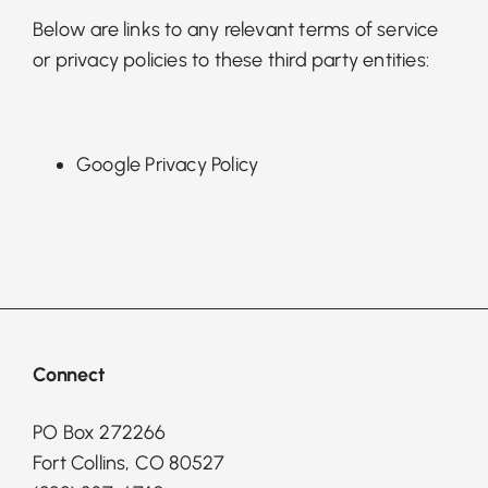
Below are links to any relevant terms of service
or privacy policies to these third party entities:
Google Privacy Policy
Connect
PO Box 272266
Fort Collins, CO 80527