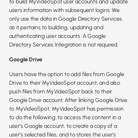
to build MyVideoSpot user accounts and update
users information with subsequent logins. We
only use the data in Google Directory Services
as it pertains to building, updating and
authenticating user accounts. A Google
Directory Services Integration is not required.
Google Drive
Users have the option to add files from Google
Drive to their MyVideoSpot account, and also
push files from MyVideoSpot back to their
Google Drive account. After linking Google Drive
to MyVideoSpot, MyVideoSpot has permission
to do the following: to access the content in a
user’s Google account, to create a copy of a
user’s selected files, and to stores the user’s