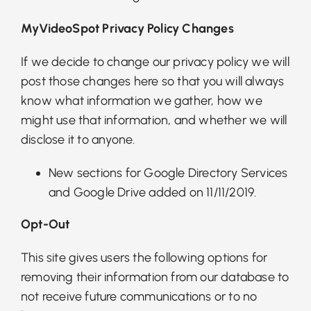
MyVideoSpot Privacy Policy Changes
If we decide to change our privacy policy we will
post those changes here so that you will always
know what information we gather, how we
might use that information, and whether we will
disclose it to anyone.
New sections for Google Directory Services
and Google Drive added on 11/11/2019.
Opt-Out
This site gives users the following options for
removing their information from our database to
not receive future communications or to no