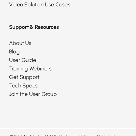
Video Solution Use Cases
Support & Resources
About Us
Blog
User Guide
Training Webinars
Get Support
Tech Specs
Join the User Group