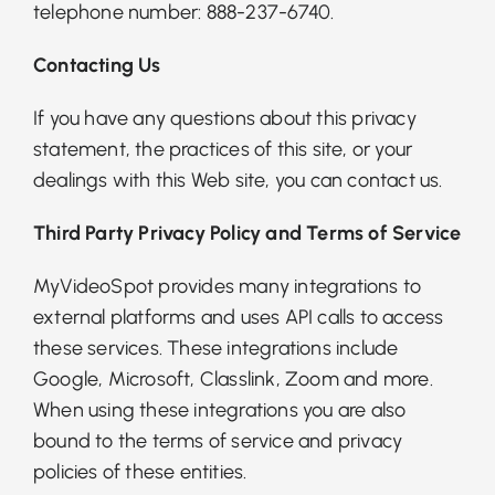
telephone number: 888-237-6740.
Contacting Us
If you have any questions about this privacy
statement, the practices of this site, or your
dealings with this Web site, you can
contact us
.
Third Party Privacy Policy and Terms of Service
MyVideoSpot provides many integrations to
external platforms and uses API calls to access
these services. These integrations include
Google, Microsoft, Classlink, Zoom and more.
When using these integrations you are also
bound to the terms of service and privacy
policies of these entities.