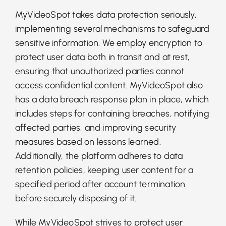
MyVideoSpot takes data protection seriously,
implementing several mechanisms to safeguard
sensitive information. We employ encryption to
protect user data both in transit and at rest,
ensuring that unauthorized parties cannot
access confidential content. MyVideoSpot also
has a data breach response plan in place, which
includes steps for containing breaches, notifying
affected parties, and improving security
measures based on lessons learned.
Additionally, the platform adheres to data
retention policies, keeping user content for a
specified period after account termination
before securely disposing of it.
While MyVideoSpot strives to protect user