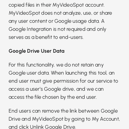
copied files in their MyVideoSpot account.
MyVideoSpot does not analyze, use, or share
any user content or Google usage data. A
Google Integration is not required and only
serves as a benefit to end-users.
Google Drive User Data
For this functionality, we do not retain any
Google user data. When launching this tool, an
end user must give permission for our service to
access a user’s Google drive, and we can
access the file chosen by the end user.
End users can remove the link between Google
Drive and MyVideoSpot by going to My Account,
and click Unlink Google Drive.