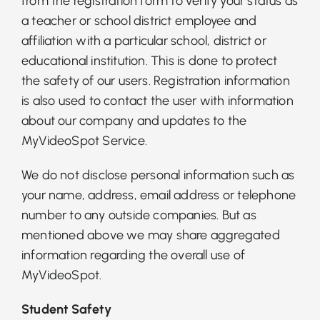
from the registration form to verify your status as
a teacher or school district employee and
affiliation with a particular school, district or
educational institution. This is done to protect
the safety of our users. Registration information
is also used to contact the user with information
about our company and updates to the
MyVideoSpot Service.
We do not disclose personal information such as
your name, address, email address or telephone
number to any outside companies. But as
mentioned above we may share aggregated
information regarding the overall use of
MyVideoSpot.
Student Safety