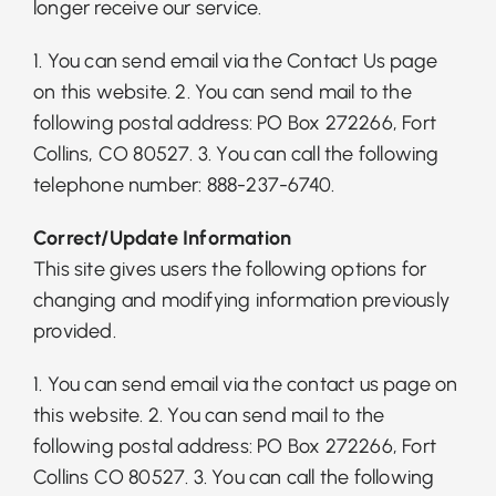
longer receive our service.
1. You can send email via the Contact Us page
on this website. 2. You can send mail to the
following postal address: PO Box 272266, Fort
Collins, CO 80527. 3. You can call the following
telephone number: 888-237-6740.
Correct/Update Information
This site gives users the following options for
changing and modifying information previously
provided.
1. You can send email via the contact us page on
this website. 2. You can send mail to the
following postal address: PO Box 272266, Fort
Collins CO 80527. 3. You can call the following