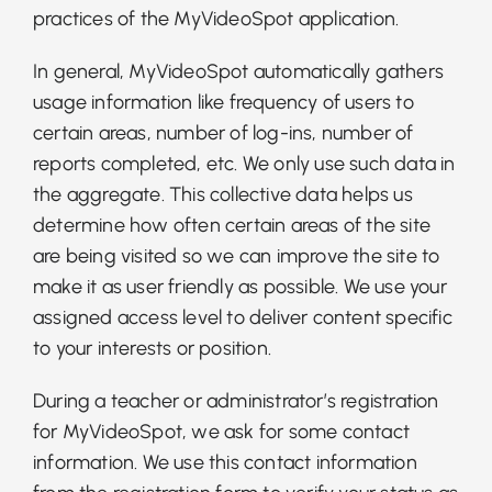
practices of the MyVideoSpot application.
In general, MyVideoSpot automatically gathers
usage information like frequency of users to
certain areas, number of log-ins, number of
reports completed, etc. We only use such data in
the aggregate. This collective data helps us
determine how often certain areas of the site
are being visited so we can improve the site to
make it as user friendly as possible. We use your
assigned access level to deliver content specific
to your interests or position.
During a teacher or administrator’s registration
for MyVideoSpot, we ask for some contact
information. We use this contact information