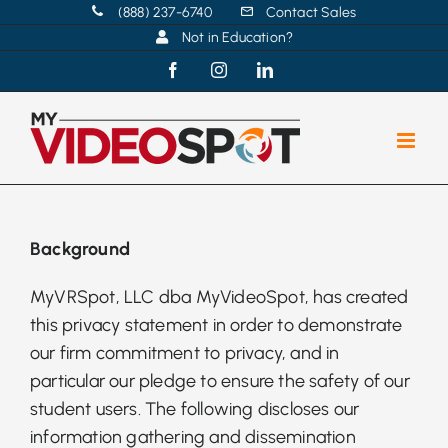
Skip
(888) 237-6740
Contact Sales
Not in Education?
to
content
Facebook
Instagram
LinkedIn
Background
MyVRSpot, LLC dba MyVideoSpot, has created
this privacy statement in order to demonstrate
our firm commitment to privacy, and in
particular our pledge to ensure the safety of our
student users. The following discloses our
information gathering and dissemination