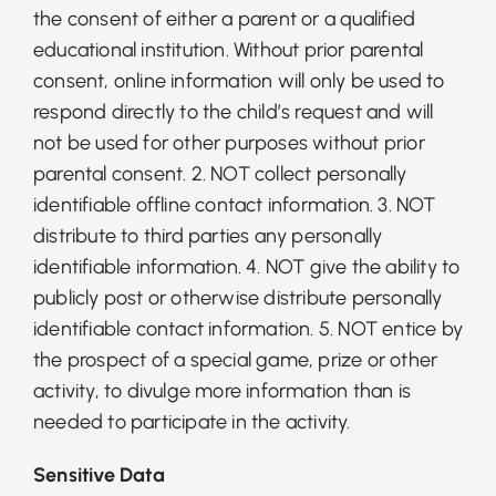
the consent of either a parent or a qualified
educational institution. Without prior parental
consent, online information will only be used to
respond directly to the child’s request and will
not be used for other purposes without prior
parental consent. 2. NOT collect personally
identifiable offline contact information. 3. NOT
distribute to third parties any personally
identifiable information. 4. NOT give the ability to
publicly post or otherwise distribute personally
identifiable contact information. 5. NOT entice by
the prospect of a special game, prize or other
activity, to divulge more information than is
needed to participate in the activity.
Sensitive Data