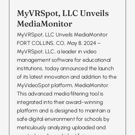
MyVRSpot, LLC Unveils
MediaMonitor
MyVRSpot, LLC Unveils MediaMonitor
FORT COLLINS, CO, May 8, 2024 –
MyVRSpot, LLC, a leader in video
management software for educational
institutions, today announced the launch
of its latest innovation and addition to the
MyVideoSpot platform, MediaMonitor.
This advanced media filtering tool is
integrated into their award-winning
platform and is designed to maintain a
safe digital environment for schools by
meticulously analyzing uploaded and