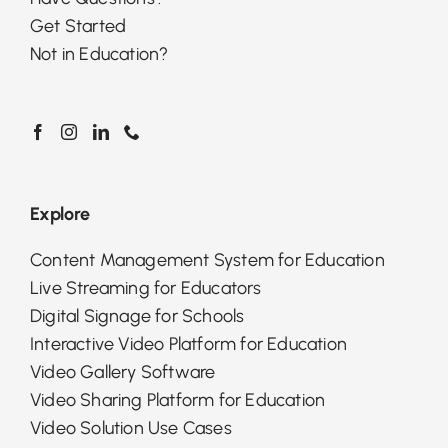
Get Started
Not in Education?
Explore
Content Management System for Education
Live Streaming for Educators
Digital Signage for Schools
Interactive Video Platform for Education
Video Gallery Software
Video Sharing Platform for Education
Video Solution Use Cases