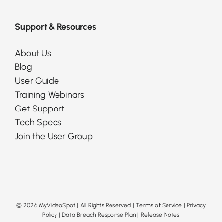
Support & Resources
About Us
Blog
User Guide
Training Webinars
Get Support
Tech Specs
Join the User Group
©
2026 MyVideoSpot
| All Rights Reserved |
Terms of Service
|
Privacy
Policy
|
Data Breach Response Plan
|
Release Notes