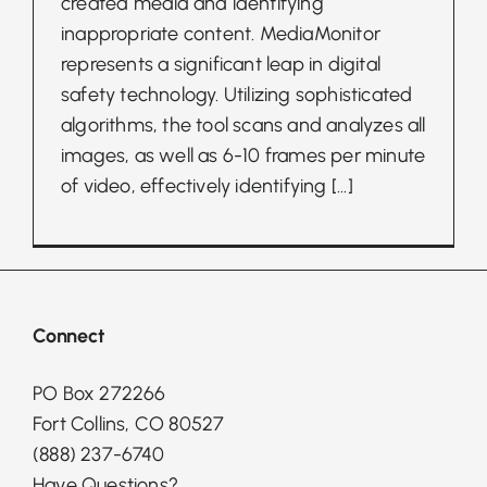
created media and identifying
inappropriate content. MediaMonitor
represents a significant leap in digital
safety technology. Utilizing sophisticated
algorithms, the tool scans and analyzes all
images, as well as 6-10 frames per minute
of video, effectively identifying
[...]
Connect
PO Box 272266
Fort Collins, CO 80527
(888) 237-6740
Have Questions?