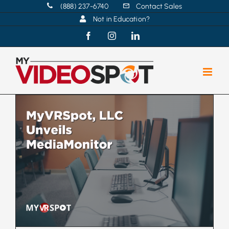
Skip
(888) 237-6740
Contact Sales
Not in Education?
to
content
Facebook
Instagram
LinkedIn