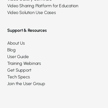
Video Sharing Platform for Education
Video Solution Use Cases
Support & Resources
About Us
Blog
User Guide
Training Webinars
Get Support
Tech Specs
Join the User Group