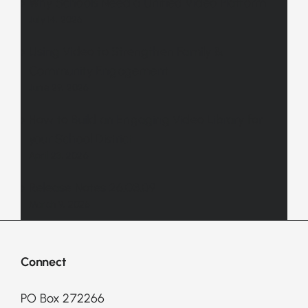
Why Schools Need a Unified Video Platform
July 14, 2026
Using Video to Strengthen Family &
Community Engagement
June 29, 2026
How to Build an Engaging Video Library for
your School District
April 23, 2026
Release Notes 26.03.09
March 9, 2026
Connect
PO Box 272266