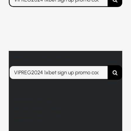
for:
Search blog posts
Search
for:
Related posts
Release Notes Updates
August 3, 2026