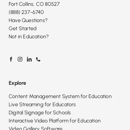
Fort Collins, CO 80527
(888) 237-6740
Have Questions?
Get Started
Not in Education?
Explore
Content Management System for Education
Live Streaming for Educators
Digital Signage for Schools
Interactive Video Platform for Education
Video Gallery Software