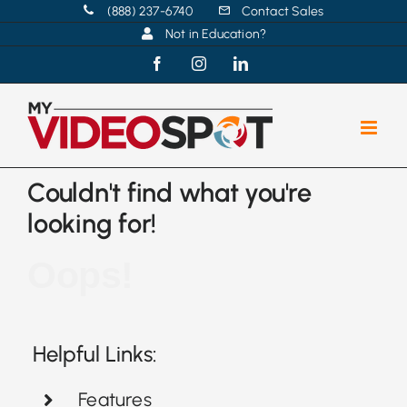
Skip
(888) 237-6740
Contact Sales
Not in Education?
to
content
Facebook
Instagram
LinkedIn
Couldn't find what you're
looking for!
Oops!
Helpful Links:
Features