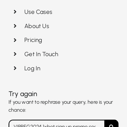
Use Cases
About Us
Pricing
Get In Touch
Log In
Try again
If you want to rephrase your query, here is your
chance:
Search