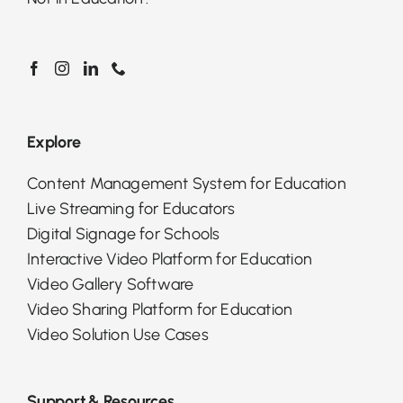
Explore
Content Management System for Education
Live Streaming for Educators
Digital Signage for Schools
Interactive Video Platform for Education
Video Gallery Software
Video Sharing Platform for Education
Video Solution Use Cases
Support & Resources