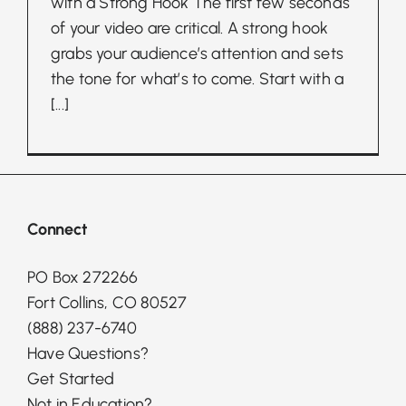
with a Strong Hook The first few seconds
of your video are critical. A strong hook
grabs your audience’s attention and sets
the tone for what’s to come. Start with a
[...]
Connect
PO Box 272266
Fort Collins, CO 80527
(888) 237-6740
Have Questions?
Get Started
Not in Education?