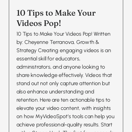
10 Tips to Make Your
Videos Pop!
10 Tips to Make Your Videos Pop! Written
by: Cheyenne Terranova, Growth &
Strategy Creating engaging videos is an
essential skill for educators,
administrators, and anyone looking to
share knowledge effectively. Videos that
stand out not only capture attention but
also enhance understanding and
retention. Here are ten actionable tips to
elevate your video content, with insights
on how MyVideoSpot’s tools can help you
achieve professional-quality results. Start