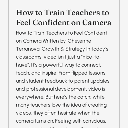
How to Train Teachers to
Feel Confident on Camera
How to Train Teachers to Feel Confident
on Camera Written by: Cheyenne
Terranova, Growth & Strategy In today’s
classrooms, video isn’t just a “nice-to-
have”. It’s a powerful way to connect,
teach, and inspire. From flipped lessons
and student feedback to parent updates
and professional development, video is
everywhere. But here’s the catch: while
many teachers love the idea of creating
videos, they often hesitate when the
camera turns on. Feeling self-conscious,