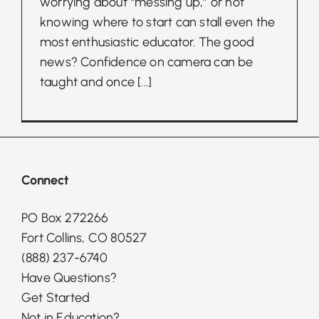
worrying about “messing up,” or not
knowing where to start can stall even the
most enthusiastic educator. The good
news? Confidence on camera can be
taught and once
[...]
Connect
PO Box 272266
Fort Collins, CO 80527
(888) 237-6740
Have Questions?
Get Started
Not in Education?