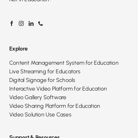
Explore
Content Management System for Education
Live Streaming for Educators
Digital Signage for Schools
Interactive Video Platform for Education
Video Gallery Software
Video Sharing Platform for Education
Video Solution Use Cases
Support & Resources