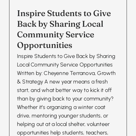
Inspire Students to Give
Back by Sharing Local
Community Service
Opportunities
Inspire Students to Give Back by Sharing
Local Community Service Opportunities
Written by: Cheyenne Terranova, Growth
& Strategy A new year means a fresh
start, and what better way to kick it off
than by giving back to your community?
Whether it’s organizing a winter coat
drive, mentoring younger students, or
helping out at a local shelter, volunteer
opportunities help students, teachers,