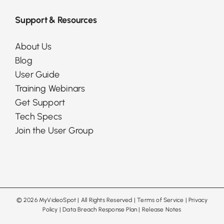
Support & Resources
About Us
Blog
User Guide
Training Webinars
Get Support
Tech Specs
Join the User Group
©
2026 MyVideoSpot
| All Rights Reserved |
Terms of Service
|
Privacy
Policy
|
Data Breach Response Plan
|
Release Notes