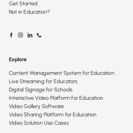
Get Started
Not in Education?
Explore
Content Management System for Education
Live Streaming for Educators
Digital Signage for Schools
Interactive Video Platform for Education
Video Gallery Software
Video Sharing Platform for Education
Video Solution Use Cases