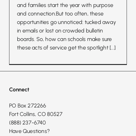
and families start the year with purpose
and connection.But too often, these
opportunities go unnoticed: tucked away
in emails or lost on crowded bulletin
boards. So, how can schools make sure
these acts of service get the spotlight
[...]
Connect
PO Box 272266
Fort Collins, CO 80527
(888) 237-6740
Have Questions?