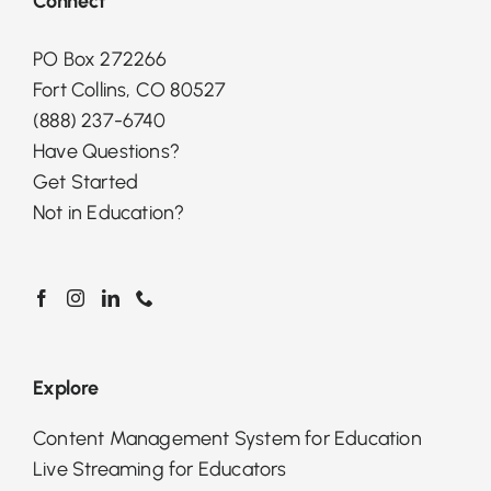
Connect
PO Box 272266
Fort Collins, CO 80527
(888) 237-6740
Have Questions?
Get Started
Not in Education?
Explore
Content Management System for Education
Live Streaming for Educators