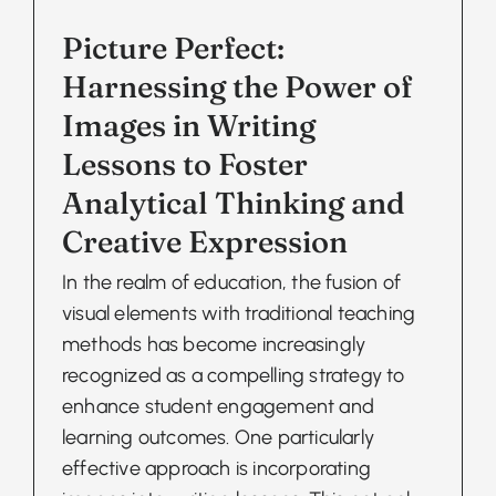
Picture Perfect:
Harnessing the Power of
Images in Writing
Lessons to Foster
Analytical Thinking and
Creative Expression
In the realm of education, the fusion of
visual elements with traditional teaching
methods has become increasingly
recognized as a compelling strategy to
enhance student engagement and
learning outcomes. One particularly
effective approach is incorporating