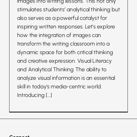
images into writing lessons. This not only
stimulates students’ analytical thinking but
also serves as a powerful catalyst for
inspiring written responses. Let's explore
how the integration of images can
transform the writing classroom into a
dynamic space for both critical thinking
and creative expression. Visual Literacy
and Analytical Thinking The ability to
analyze visual information is an essential
skill in today's media-centric world.
Introducing
[...]