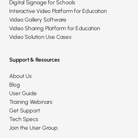
Digital Signage for Schools
Interactive Video Platform for Education
Video Gallery Software
Video Sharing Platform for Education
Video Solution Use Cases
Support & Resources
About Us
Blog
User Guide
Training Webinars
Get Support
Tech Specs
Join the User Group