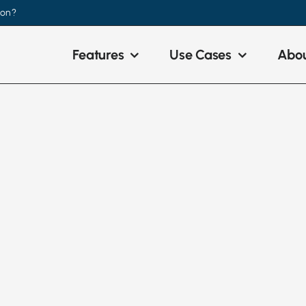
ion?
Features
Use Cases
Abou