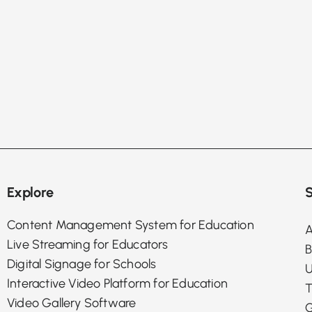
Explore
S
Content Management System for Education
A
Live Streaming for Educators
B
Digital Signage for Schools
U
Interactive Video Platform for Education
T
Video Gallery Software
G