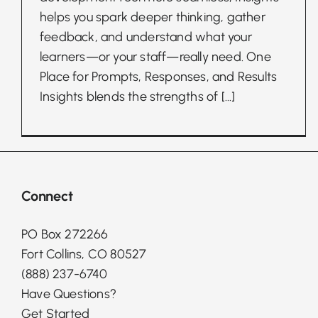
helps you spark deeper thinking, gather
feedback, and understand what your
learners—or your staff—really need. One
Place for Prompts, Responses, and Results
Insights blends the strengths of
[...]
Connect
PO Box 272266
Fort Collins, CO 80527
(888) 237-6740
Have Questions?
Get Started