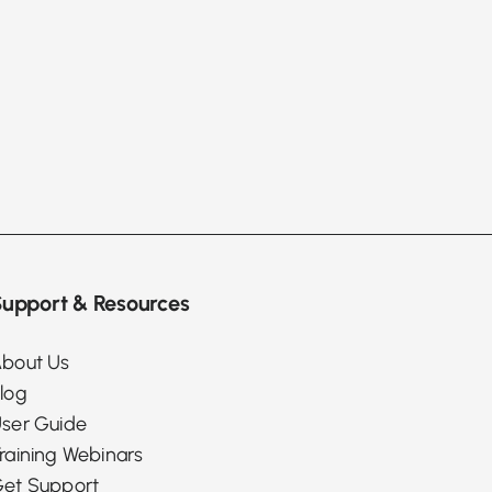
upport & Resources
bout Us
log
ser Guide
raining Webinars
et Support