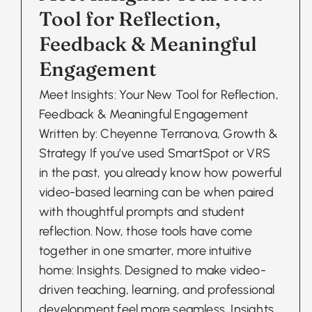
Tool for Reflection,
Feedback & Meaningful
Engagement
Meet Insights: Your New Tool for Reflection,
Feedback & Meaningful Engagement
Written by: Cheyenne Terranova, Growth &
Strategy If you’ve used SmartSpot or VRS
in the past, you already know how powerful
video-based learning can be when paired
with thoughtful prompts and student
reflection. Now, those tools have come
together in one smarter, more intuitive
home: Insights. Designed to make video-
driven teaching, learning, and professional
development feel more seamless, Insights