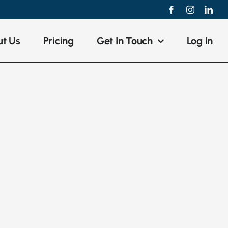
Facebook
Instagram
Link
t Us
Pricing
Get In Touch
Log In