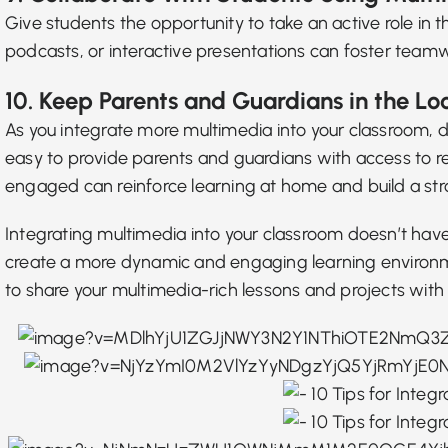
Give students the opportunity to take an active role in t
podcasts, or interactive presentations can foster teamwo
10. Keep Parents and Guardians in the Lo
As you integrate more multimedia into your classroom,
easy to provide parents and guardians with access to r
engaged can reinforce learning at home and build a st
Integrating multimedia into your classroom doesn’t hav
create a more dynamic and engaging learning environmen
to share your multimedia-rich lessons and projects wit