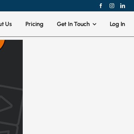
Facebook
Instagram
Link
t Us
Pricing
Get In Touch
Log In