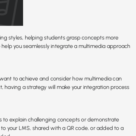
ing styles
, helping students grasp concepts more
 to help you seamlessly integrate a multimedia approach
 you want to achieve and consider how multimedia can
t
, having a strategy will make your integration process
s to explain
challenging concepts or demonstrate
ed to your LMS, shared with a QR code, or added to a