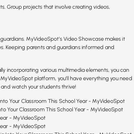
ts. Group projects that involve creating videos,
nd guardians. MyVideoSpot’s Video Showcase makes it
ties. Keeping parents and guardians informed and
lly incorporating various multimedia elements, you can
e
MyVideoSpot platform
, you’ll have everything you need
 and watch your students thrive!