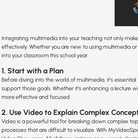
Integrating multimedia into your teaching not only ma
effectively. Whether you are new to using multimedia or 
into your classroom this school year.
1. Start with a Plan
Before diving into the world of multimedia, it’s essenti
support those goals. Whether it’s enhancing a lecture w
more effective and focused.
2. Use Video to Explain Complex Concep
Video is a powerful tool for breaking down complex to
processes that are difficult to visualize. With MyVideoS