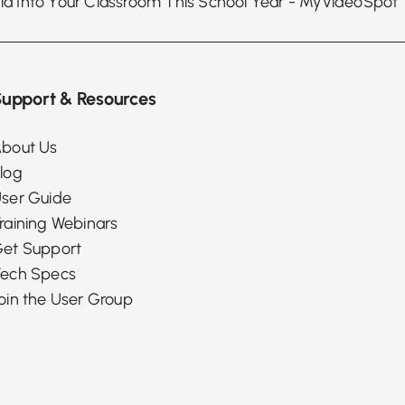
upport & Resources
bout Us
log
ser Guide
raining Webinars
et Support
ech Specs
oin the User Group