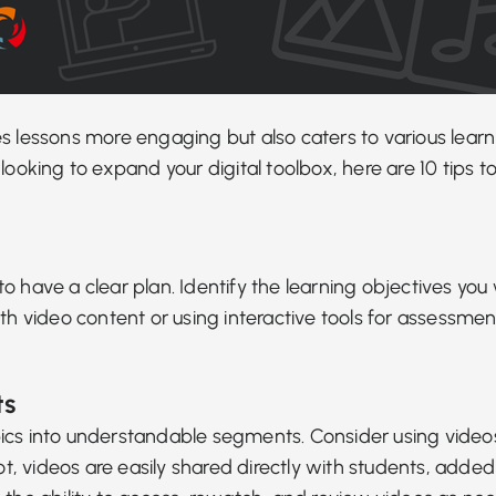
kes lessons more engaging but also
caters to various learn
looking to expand your digital toolbox, here are 10 tips
al to have a clear plan. Identify the learning objectives
ith video content or using
interactive tools for assessmen
ts
pics into understandable segments. Consider
using video
pot, videos are easily shared directly with students, add