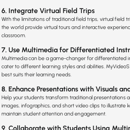
6. Integrate Virtual Field Trips
With the limitations of traditional field trips, virtual f
the world provide virtual tours and interactive experien
classroom.
7. Use Multimedia for Differentiated Inst
Multimedia can be a game-changer for
differentiated i
cater to different learning styles and abilities. MyVide
best suits their learning needs.
8. Enhance Presentations with Visuals an
Help your students
transform traditional presentations
a
images, infographics, and short video clips to illustra
maintain student attention and engagement.
9. Collaborate with Students Using Multi