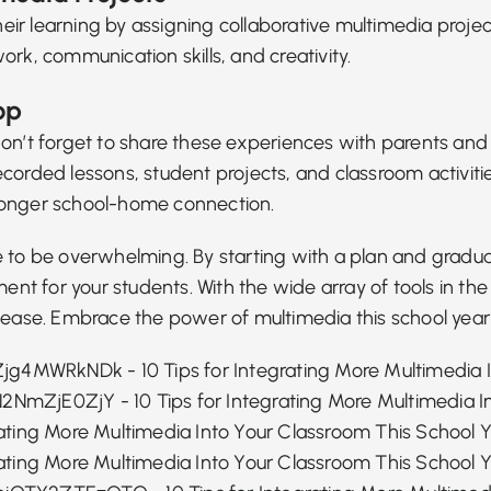
heir learning by assigning collaborative multimedia projec
rk, communication skills, and creativity.
op
 don’t forget to share these experiences with parents a
ecorded lessons, student projects, and classroom activi
ronger school-home connection.
e to be overwhelming. By starting with a plan and gradua
t for your students. With the wide array of tools in th
h ease. Embrace the power of multimedia this school year