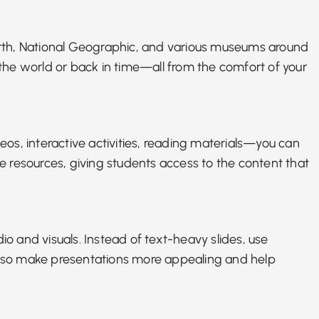
gle Earth, National Geographic, and various museums around
f the world or back in time—all from the comfort of your
eos, interactive activities, reading materials—you can
se resources, giving students access to the content that
io and visuals. Instead of text-heavy slides, use
n also make presentations more appealing and help