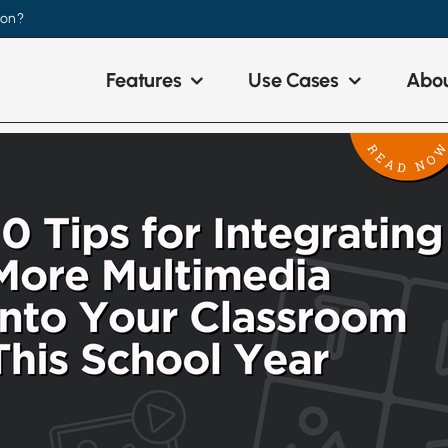
ion?
Features
Use Cases
Abou