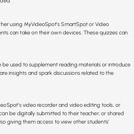
eded.
ether using MyVideoSpot’s
SmartSpot or Video
udents can take on their own devices. These quizzes can
an be used to supplement reading materials or introduce
re insights and spark discussions related to the
deoSpot’s video recorder and video editing tools, or
an be digitally submitted to their teacher, or shared
lso giving them access to view other students’