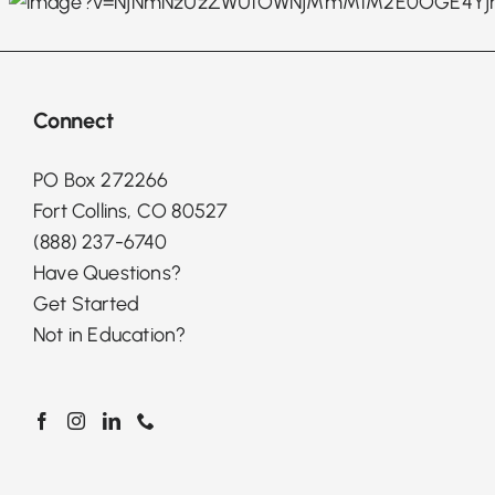
Connect
PO Box 272266
Fort Collins, CO 80527
(888) 237-6740
Have Questions?
Get Started
Not in Education?