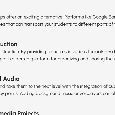
ield trips offer an exciting alternative. Platforms like Goo
ces that can transport your students to different parts o
ruction
nstruction
. By providing resources in various formats—vid
oSpot is a perfect platform for organizing and sharing the
d Audio
nd take them to the next level with the integration of aud
te key points. Adding background music or voiceovers ca
media Projects