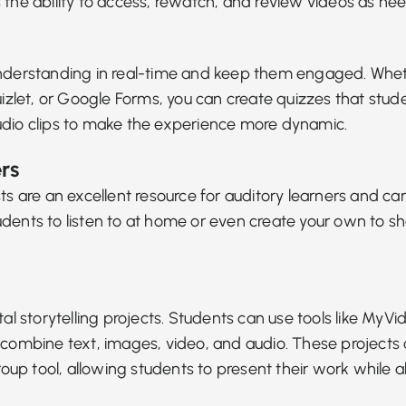
 the ability to access, rewatch, and review videos as ne
t understanding in real-time and keep them engaged. Wh
 Quizlet, or Google Forms, you can create quizzes that st
udio clips to make the experience more dynamic.
rs
ts
are an excellent resource for auditory learners and c
dents to listen to at home or even create your own to sha
tal storytelling
projects. Students can use tools like MyVi
combine text, images, video, and audio. These projects c
p tool, allowing students to present their work while a