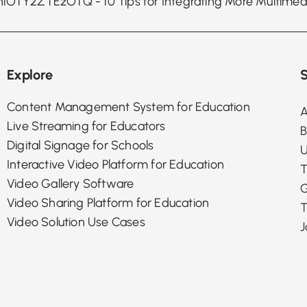
Explore
S
Content Management System for Education
A
Live Streaming for Educators
B
Digital Signage for Schools
U
Interactive Video Platform for Education
T
Video Gallery Software
G
Video Sharing Platform for Education
T
Video Solution Use Cases
J