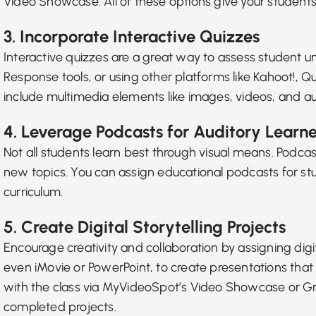
Video Showcase. All of these options give your students
3. Incorporate Interactive Quizzes
Interactive quizzes are a great way to assess studen
Response tools
, or using other platforms like Kahoot!,
include multimedia elements like images, videos, and a
4. Leverage Podcasts for Auditory Learne
Not all students learn best through visual means.
Podcas
new topics. You can assign educational podcasts for stu
curriculum.
5. Create Digital Storytelling Projects
Encourage creativity and collaboration by assigning
digi
even iMovie or PowerPoint, to create presentations that 
with the class via MyVideoSpot’s Video Showcase or Grou
completed projects.