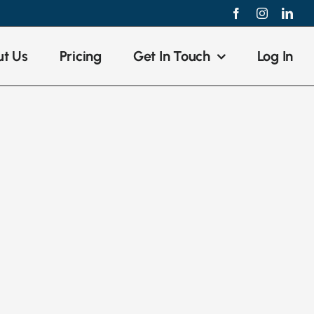
Facebook
Instagram
Link
t Us
Pricing
Get In Touch
Log In