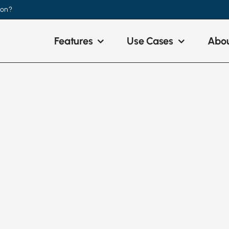
ion?
Features
Use Cases
Abou