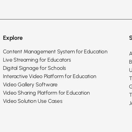
Explore
S
Content Management System for Education
A
Live Streaming for Educators
B
Digital Signage for Schools
U
Interactive Video Platform for Education
T
Video Gallery Software
G
Video Sharing Platform for Education
T
Video Solution Use Cases
J