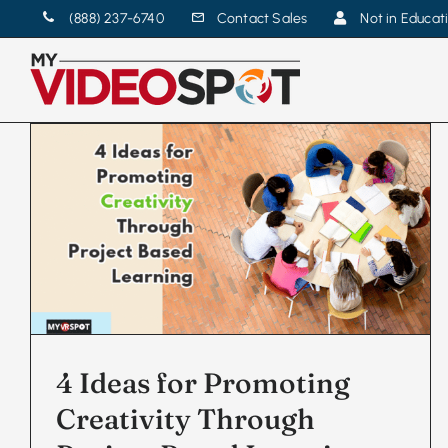
Skip
(888) 237-6740
Contact Sales
Not in Educat
to
content
4 Ideas for Promoting
Creativity Through