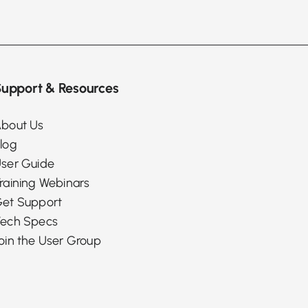
upport & Resources
bout Us
log
ser Guide
raining Webinars
et Support
ech Specs
oin the User Group