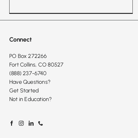
Connect
PO Box 272266
Fort Collins, CO 80527
(888) 237-6740
Have Questions?
Get Started
Not in Education?