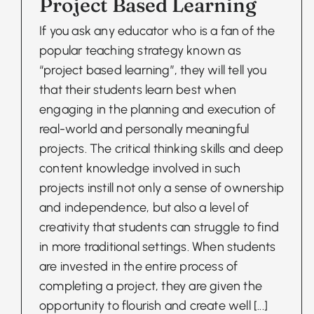
Project Based Learning
If you ask any educator who is a fan of the
popular teaching strategy known as
“project based learning”, they will tell you
that their students learn best when
engaging in the planning and execution of
real-world and personally meaningful
projects. The critical thinking skills and deep
content knowledge involved in such
projects instill not only a sense of ownership
and independence, but also a level of
creativity that students can struggle to find
in more traditional settings. When students
are invested in the entire process of
completing a project, they are given the
opportunity to flourish and create well
[...]