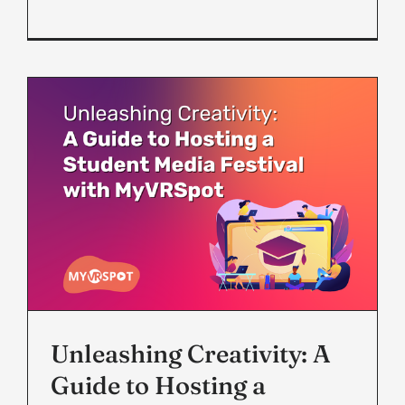
Unleashing Creativity: A
Guide to Hosting a