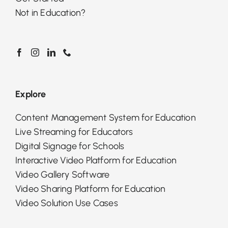
Not in Education?
Explore
Content Management System for Education
Live Streaming for Educators
Digital Signage for Schools
Interactive Video Platform for Education
Video Gallery Software
Video Sharing Platform for Education
Video Solution Use Cases