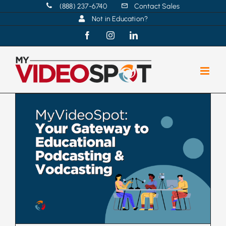
Skip
(888) 237-6740
Contact Sales
Not in Education?
to
content
Facebook
Instagram
LinkedIn