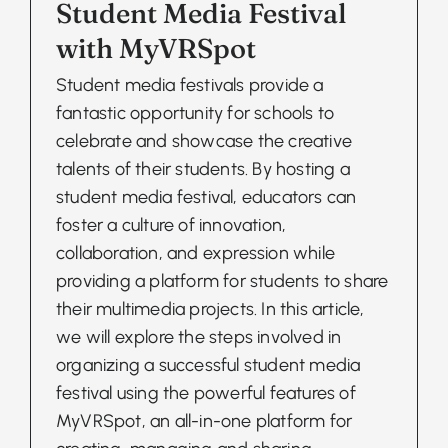
Student Media Festival
with MyVRSpot
Student media festivals provide a
fantastic opportunity for schools to
celebrate and showcase the creative
talents of their students. By hosting a
student media festival, educators can
foster a culture of innovation,
collaboration, and expression while
providing a platform for students to share
their multimedia projects. In this article,
we will explore the steps involved in
organizing a successful student media
festival using the powerful features of
MyVRSpot, an all-in-one platform for