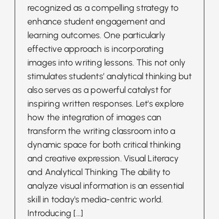
recognized as a compelling strategy to
enhance student engagement and
learning outcomes. One particularly
effective approach is incorporating
images into writing lessons. This not only
stimulates students’ analytical thinking but
also serves as a powerful catalyst for
inspiring written responses. Let's explore
how the integration of images can
transform the writing classroom into a
dynamic space for both critical thinking
and creative expression. Visual Literacy
and Analytical Thinking The ability to
analyze visual information is an essential
skill in today's media-centric world.
Introducing
[...]