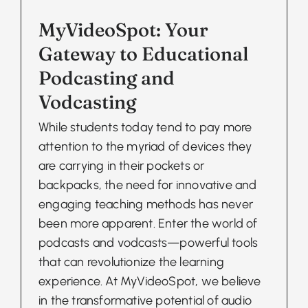
MyVideoSpot: Your
Gateway to Educational
Podcasting and
Vodcasting
While students today tend to pay more
attention to the myriad of devices they
are carrying in their pockets or
backpacks, the need for innovative and
engaging teaching methods has never
been more apparent. Enter the world of
podcasts and vodcasts—powerful tools
that can revolutionize the learning
experience. At MyVideoSpot, we believe
in the transformative potential of audio