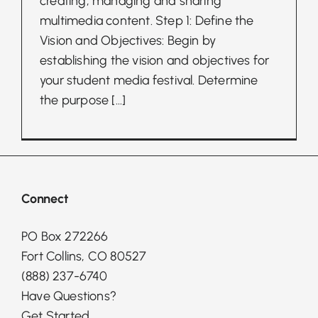
creating, managing and sharing
multimedia content. Step 1: Define the
Vision and Objectives: Begin by
establishing the vision and objectives for
your student media festival. Determine
the purpose
[...]
Connect
PO Box 272266
Fort Collins, CO 80527
(888) 237-6740
Have Questions?
Get Started