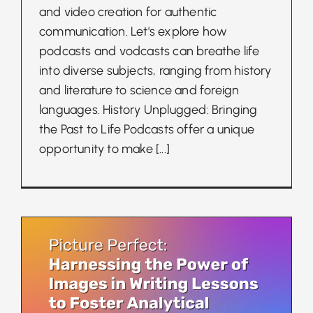
and video creation for authentic
communication. Let's explore how
podcasts and vodcasts can breathe life
into diverse subjects, ranging from history
and literature to science and foreign
languages. History Unplugged: Bringing
the Past to Life Podcasts offer a unique
opportunity to make
[...]