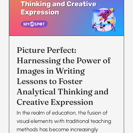
Picture Perfect:
Harnessing the Power of
Images in Writing
Lessons to Foster
Analytical Thinking and
Creative Expression
In the realm of education, the fusion of
visual elements with traditional teaching
methods has become increasingly