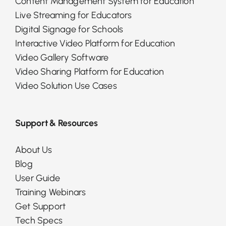
Content Management System for Education
Live Streaming for Educators
Digital Signage for Schools
Interactive Video Platform for Education
Video Gallery Software
Video Sharing Platform for Education
Video Solution Use Cases
Support & Resources
About Us
Blog
User Guide
Training Webinars
Get Support
Tech Specs