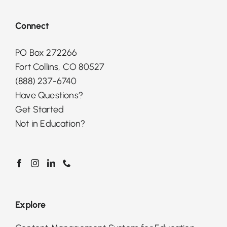
Connect
PO Box 272266
Fort Collins, CO 80527
(888) 237-6740
Have Questions?
Get Started
Not in Education?
Explore