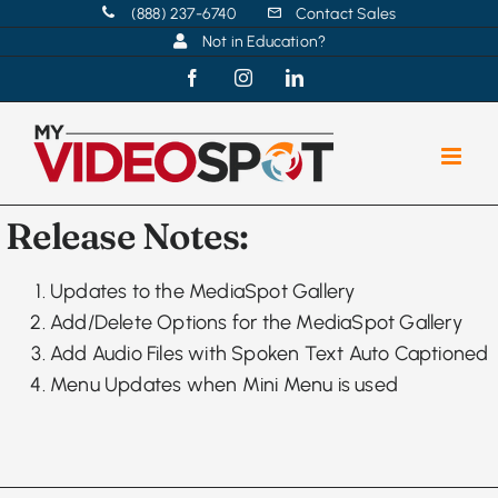
Skip
(888) 237-6740
Contact Sales
Not in Education?
to
content
Facebook
Instagram
LinkedIn
Release Notes:
Updates to the MediaSpot Gallery
Add/Delete Options for the MediaSpot Gallery
Add Audio Files with Spoken Text Auto Captioned
Menu Updates when Mini Menu is used