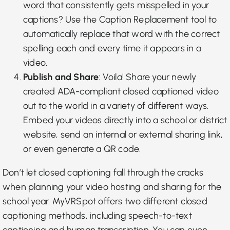
word that consistently gets misspelled in your
captions? Use the
Caption Replacement tool
to
automatically replace that word with the correct
spelling each and every time it appears in a
video.
Publish and Share
: Voila! Share your newly
created ADA-compliant closed captioned video
out to the world in a
variety of different ways
.
Embed your videos directly into a school or district
website, send an internal or external sharing link,
or even generate a QR code.
Don’t let closed captioning fall through the cracks
when planning your video hosting and sharing for the
school year. MyVRSpot offers two
different closed
captioning methods
, including speech-to-text
captioning and human transcription. You can even