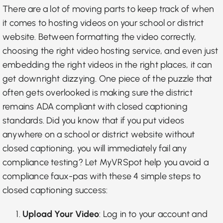
There are a lot of moving parts to keep track of when
it comes to hosting videos on your school or district
website. Between formatting the video correctly,
choosing the right video hosting service, and even just
embedding the right videos in the right places, it can
get downright dizzying. One piece of the puzzle that
often gets overlooked is making sure the district
remains ADA compliant with closed captioning
standards. Did you know that if you put videos
anywhere on a school or district website without
closed captioning, you will immediately fail any
compliance testing? Let MyVRSpot help you avoid a
compliance faux-pas with these 4 simple steps to
closed captioning success:
Upload Your Video
: Log in to your account and