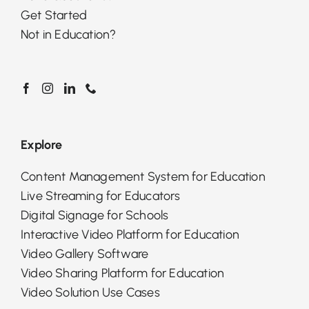
Get Started
Not in Education?
Explore
Content Management System for Education
Live Streaming for Educators
Digital Signage for Schools
Interactive Video Platform for Education
Video Gallery Software
Video Sharing Platform for Education
Video Solution Use Cases