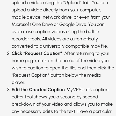
upload a video using the “Upload” tab. You can
upload a video directly from your computer,
mobile device, network drive, or even from your
Microsoft One Drive or Google Drive
. You can
even close caption videos using the built in
recorder tools. All videos are automatically
converted to a universally compatible mp4 file.
Click “Request Caption”
: After returning to your
home page, click on the name of the video you
wish to caption to open the file, and then click the
“Request Caption” button below the media
player.
Edit the Created Caption
: MyVRSpot’s caption
editor tool shows you a second by second
breakdown of your video and allows you to make
any necessary edits to the text. Have a particular