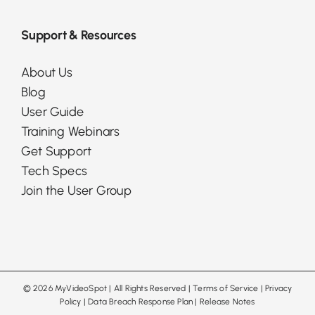
Support & Resources
About Us
Blog
User Guide
Training Webinars
Get Support
Tech Specs
Join the User Group
©
2026 MyVideoSpot
| All Rights Reserved |
Terms of Service
|
Privacy
Policy
|
Data Breach Response Plan
|
Release Notes