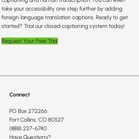
take your accessibility one step further by adding
foreign language translation captions. Ready to get
started? Trial our closed captioning system today!
Request Your Free Trial
Connect
PO Box 272266
Fort Collins, CO 80527
(888) 237-6740
Have Questions?