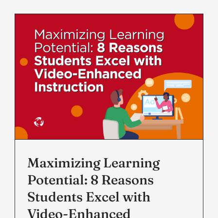
Maximizing Learning
Potential: 8 Reasons
Students Excel with
Video-Enhanced