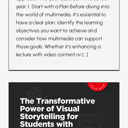
year. 1. Start with a Plan Before diving into
the world of multimedia, it’s essential to
have a clear plan. Identify the learning
objectives you want to achieve and
consider how multimedia can support
those goals. Whether it’s enhancing a
lecture with video content or
[...]