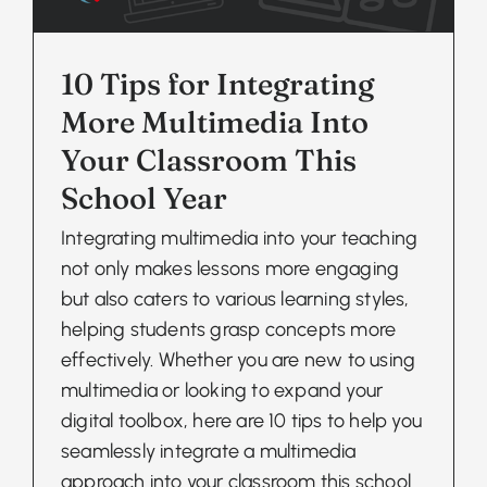
10 Tips for Integrating
More Multimedia Into
Your Classroom This
School Year
Integrating multimedia into your teaching
not only makes lessons more engaging
but also caters to various learning styles,
helping students grasp concepts more
effectively. Whether you are new to using
multimedia or looking to expand your
digital toolbox, here are 10 tips to help you
seamlessly integrate a multimedia
approach into your classroom this school