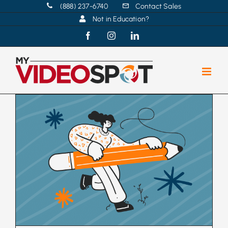
Skip
(888) 237-6740
Contact Sales
Not in Education?
to
content
Facebook
Instagram
LinkedIn