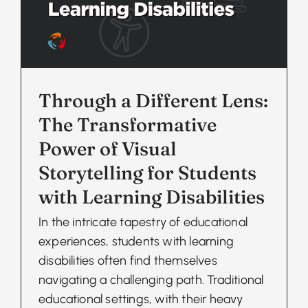
Through a Different Lens:
The Transformative
Power of Visual
Storytelling for Students
with Learning Disabilities
In the intricate tapestry of educational
experiences, students with learning
disabilities often find themselves
navigating a challenging path. Traditional
educational settings, with their heavy