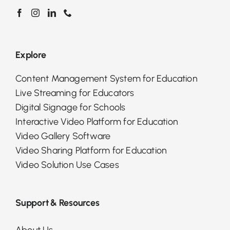
Explore
Content Management System for Education
Live Streaming for Educators
Digital Signage for Schools
Interactive Video Platform for Education
Video Gallery Software
Video Sharing Platform for Education
Video Solution Use Cases
Support & Resources