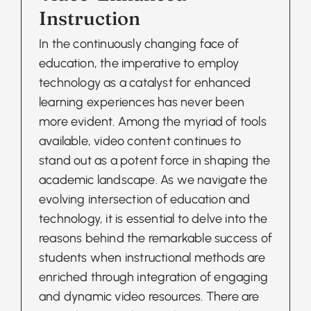
Instruction
In the continuously changing face of
education, the imperative to employ
technology as a catalyst for enhanced
learning experiences has never been
more evident. Among the myriad of tools
available, video content continues to
stand out as a potent force in shaping the
academic landscape. As we navigate the
evolving intersection of education and
technology, it is essential to delve into the
reasons behind the remarkable success of
students when instructional methods are
enriched through integration of engaging
and dynamic video resources. There are