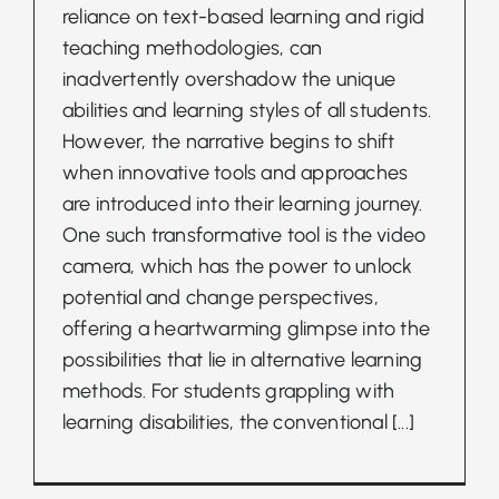
reliance on text-based learning and rigid
teaching methodologies, can
inadvertently overshadow the unique
abilities and learning styles of all students.
However, the narrative begins to shift
when innovative tools and approaches
are introduced into their learning journey.
One such transformative tool is the video
camera, which has the power to unlock
potential and change perspectives,
offering a heartwarming glimpse into the
possibilities that lie in alternative learning
methods. For students grappling with
learning disabilities, the conventional
[...]