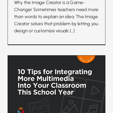
Why the Image Creator is a Game-
Changer Sometimes teachers need more
than words to explain an idea. The Image
Creator solves that problem by letting you
design or customize visuals
[...]