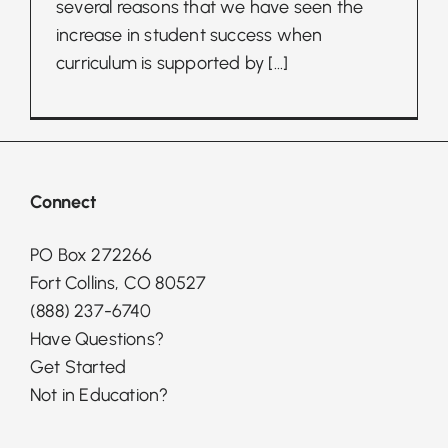
several reasons that we have seen the
increase in student success when
curriculum is supported by
[...]
Connect
PO Box 272266
Fort Collins, CO 80527
(888) 237-6740
Have Questions?
Get Started
Not in Education?