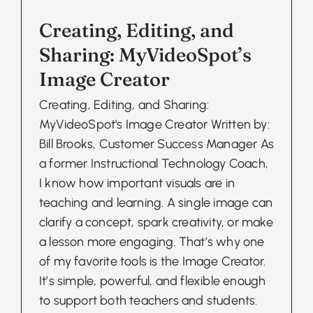
Creating, Editing, and
Sharing: MyVideoSpot’s
Image Creator
Creating, Editing, and Sharing:
MyVideoSpot's Image Creator Written by:
Bill Brooks, Customer Success Manager As
a former Instructional Technology Coach,
I know how important visuals are in
teaching and learning. A single image can
clarify a concept, spark creativity, or make
a lesson more engaging. That’s why one
of my favorite tools is the Image Creator.
It’s simple, powerful, and flexible enough
to support both teachers and students.